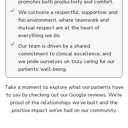
promotes both productivity and comfort.
We cultivate a respectful, supportive, and
fun environment, where teamwork and
mutual respect are at the heart of
everything we do.
Our team is driven by a shared
commitment to clinical excellence, and
we pride ourselves on truly caring for our
patients’ well-being.
Take a moment to explore what our patients have
to say by checking out our Google reviews. We’re
proud of the relationships we’ve built and the
positive impact we’ve had on our community.