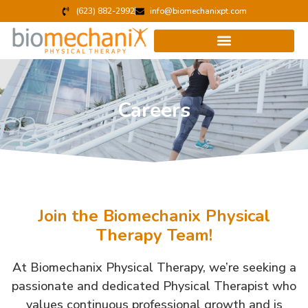
(623) 882-2992
info@biomechanixpt.com
Careers
Join the Biomechanix Physical
Therapy Team!
At Biomechanix Physical Therapy, we’re seeking a
passionate and dedicated Physical Therapist who
values continuous professional growth and is