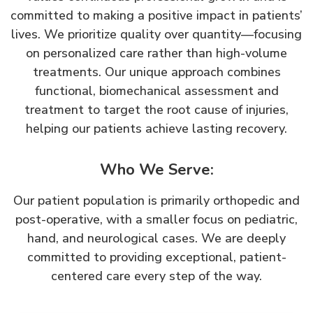
committed to making a positive impact in patients’
lives. We prioritize quality over quantity—focusing
on personalized care rather than high-volume
treatments. Our unique approach combines
functional, biomechanical assessment and
treatment to target the root cause of injuries,
helping our patients achieve lasting recovery.
Who We Serve:
Our patient population is primarily orthopedic and
post-operative, with a smaller focus on pediatric,
hand, and neurological cases. We are deeply
committed to providing exceptional, patient-
centered care every step of the way.