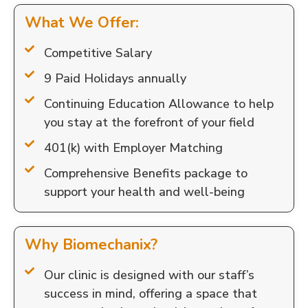
What We Offer:
Competitive Salary
9 Paid Holidays annually
Continuing Education Allowance to help
you stay at the forefront of your field
401(k) with Employer Matching
Comprehensive Benefits package to
support your health and well-being
Why Biomechanix?
Our clinic is designed with our staff’s
success in mind, offering a space that