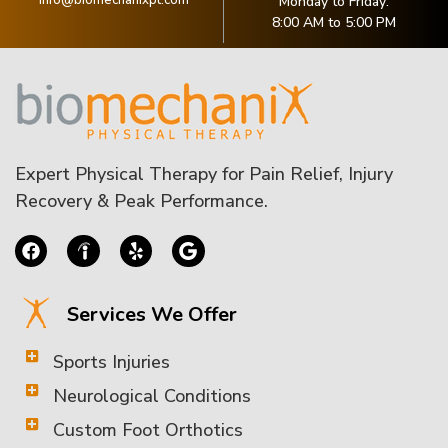
Monday to Friday:
8:00 AM to 5:00 PM
Expert Physical Therapy for Pain Relief, Injury
Recovery & Peak Performance.
Services We Offer
Sports Injuries
Neurological Conditions
Custom Foot Orthotics