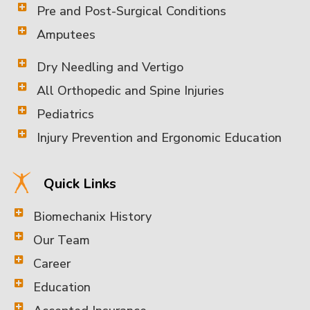
Pre and Post-Surgical Conditions
Amputees
Dry Needling and Vertigo
All Orthopedic and Spine Injuries
Pediatrics
Injury Prevention and Ergonomic Education
Quick Links
Biomechanix History
Our Team
Career
Education