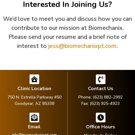
Interested In Joining Us?
We’d love to meet you and discuss how you can
contribute to our mission at Biomechanix.
Please send your resume and a brief note of
interest to
jess@biomechanixpt.com
.
Clinic Location
Contact Us
750 N. Estrella Parkway #50
Phone: (623) 882-2992
Goodyear, AZ 85338
Fax: (623) 925-4923
Email
Office Hours
info@biomechanixpt.com